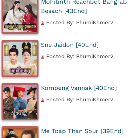
Mohitirith Reachbot Bangrab
Besach [43End]
Posted By: PhumiKhmer2
Sne Jaidon [40End]
Posted By: PhumiKhmer2
Kompeng Vannak [40End]
Posted By: PhumiKhmer2
Me Toap Than Sour [39End]