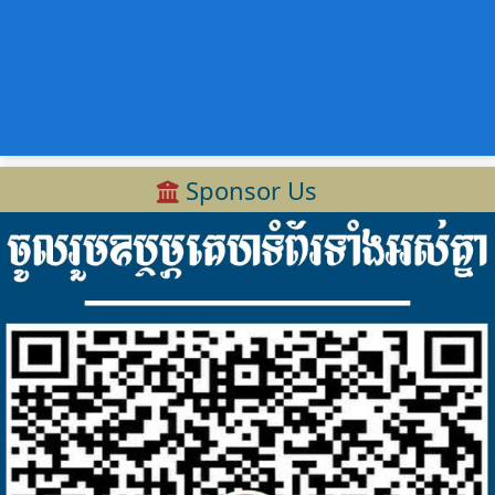
Sponsor Us