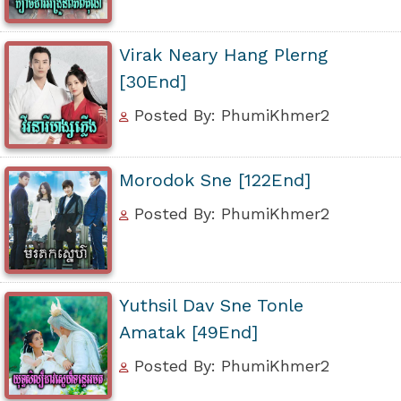
Virak Neary Hang Plerng
[30End]
Posted By: PhumiKhmer2
Morodok Sne [122End]
Posted By: PhumiKhmer2
Yuthsil Dav Sne Tonle
Amatak [49End]
Posted By: PhumiKhmer2