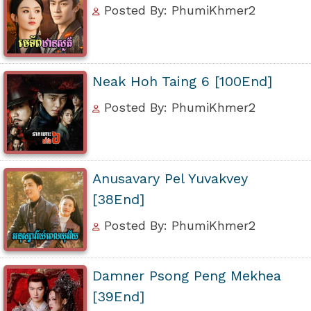
Posted By: PhumiKhmer2
Neak Hoh Taing 6 [100End]
Posted By: PhumiKhmer2
Anusavary Pel Yuvakvey
[38End]
Posted By: PhumiKhmer2
Damner Psong Peng Mekhea
[39End]