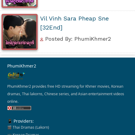
Vil Vinh Sara Pheap Sne
[32End]
Posted By: PhumiKhmer2
PhumiKhmer2
PhumiKhmer2 provides free HD streaming for Khmer movies, Korean
dramas, Thai lakorns, Chinese series, and Asian entertainment videos
online.
📱 Providers:
🎬 Thai Dramas (Lakorn)
📺 Korean Dramas