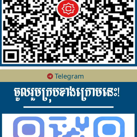
Telegram