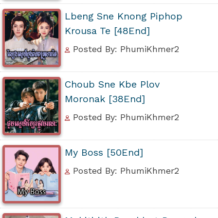
Lbeng Sne Knong Piphop
Krousa Te [48End]
Posted By: PhumiKhmer2
Choub Sne Kbe Plov
Moronak [38End]
Posted By: PhumiKhmer2
My Boss [50End]
Posted By: PhumiKhmer2