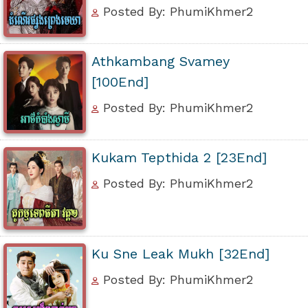
Posted By: PhumiKhmer2
Athkambang Svamey
[100End]
Posted By: PhumiKhmer2
Kukam Tepthida 2 [23End]
Posted By: PhumiKhmer2
Ku Sne Leak Mukh [32End]
Posted By: PhumiKhmer2