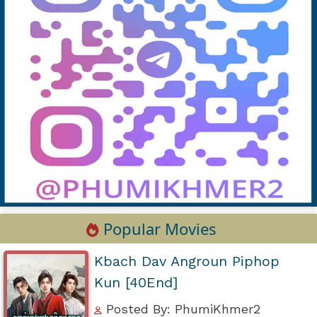
Popular Movies
Kbach Dav Angroun Piphop
Kun [40End]
Posted By: PhumiKhmer2