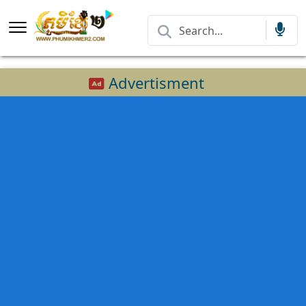
Advertisment