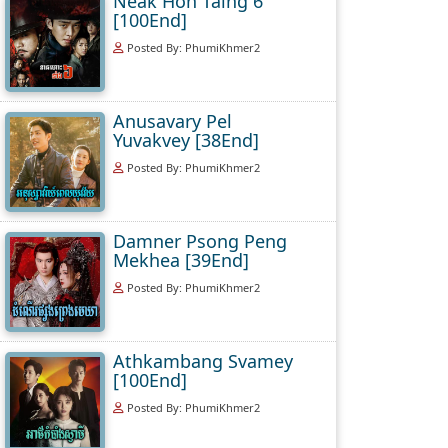
Neak Hoh Taing 6
[100End]
Posted By: PhumiKhmer2
Anusavary Pel
Yuvakvey [38End]
Posted By: PhumiKhmer2
Damner Psong Peng
Mekhea [39End]
Posted By: PhumiKhmer2
Athkambang Svamey
[100End]
Posted By: PhumiKhmer2