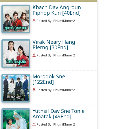
Kbach Dav Angroun
Piphop Kun [40End]
Posted By: PhumiKhmer2
Virak Neary Hang
Plerng [30End]
Posted By: PhumiKhmer2
Morodok Sne
[122End]
Posted By: PhumiKhmer2
Yuthsil Dav Sne Tonle
Amatak [49End]
Posted By: PhumiKhmer2