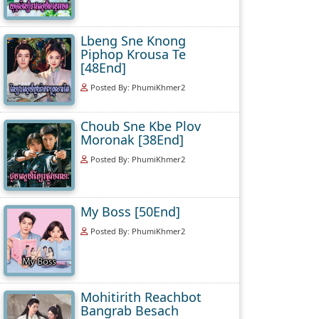
Lbeng Sne Knong
Piphop Krousa Te
[48End]
Posted By: PhumiKhmer2
Choub Sne Kbe Plov
Moronak [38End]
Posted By: PhumiKhmer2
My Boss [50End]
Posted By: PhumiKhmer2
Mohitirith Reachbot
Bangrab Besach