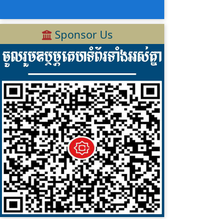
Sponsor Us