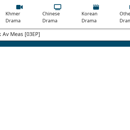
Khmer
Chinese
Korean
Othe
Drama
Drama
Drama
Dra
 Av Meas [03EP]