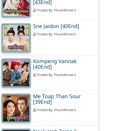
[43End]
Posted By: PhumiKhmer2
Sne Jaidon [40End]
Posted By: PhumiKhmer2
Kompeng Vannak
[40End]
Posted By: PhumiKhmer2
Me Toap Than Sour
[39End]
Posted By: PhumiKhmer2