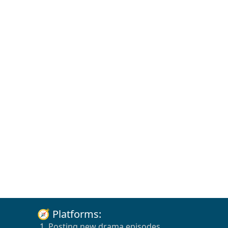
🧭 Platforms:
1. Posting new drama episodes