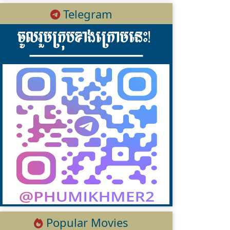
Telegram
Popular Movies