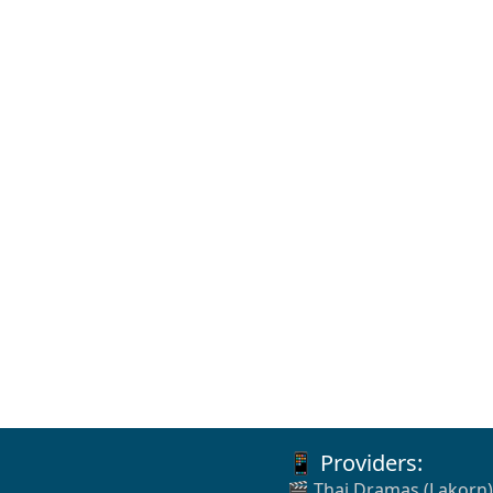
📱 Providers:
🎬 Thai Dramas (Lakorn)