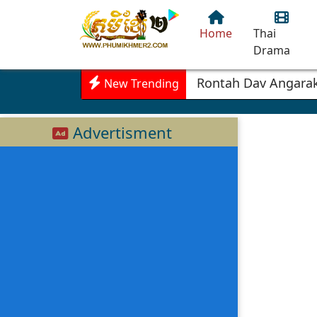
Home
Thai
Drama
Rontah Dav Angarak
New Trending
Advertisment