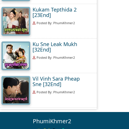
Kukam Tepthida 2
[23End]
Posted By: PhumiKhmer2
Ku Sne Leak Mukh
[32End]
Posted By: PhumiKhmer2
Vil Vinh Sara Pheap
Sne [32End]
Posted By: PhumiKhmer2
PhumiKhmer2