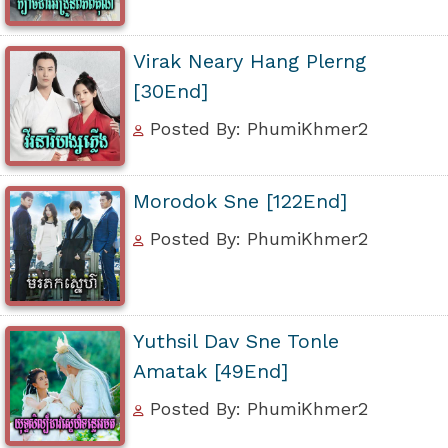
Virak Neary Hang Plerng
[30End]
Posted By: PhumiKhmer2
Morodok Sne [122End]
Posted By: PhumiKhmer2
Yuthsil Dav Sne Tonle
Amatak [49End]
Posted By: PhumiKhmer2