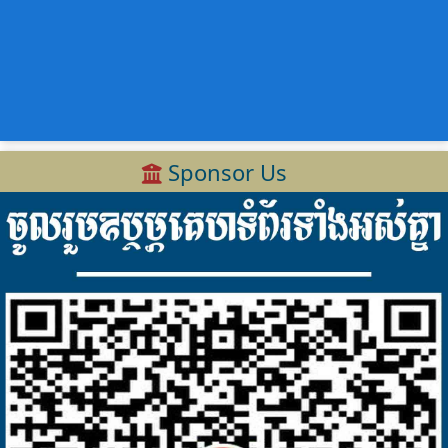
Sponsor Us