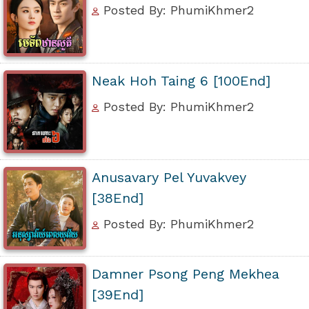
Posted By: PhumiKhmer2
Neak Hoh Taing 6 [100End]
Posted By: PhumiKhmer2
Anusavary Pel Yuvakvey
[38End]
Posted By: PhumiKhmer2
Damner Psong Peng Mekhea
[39End]