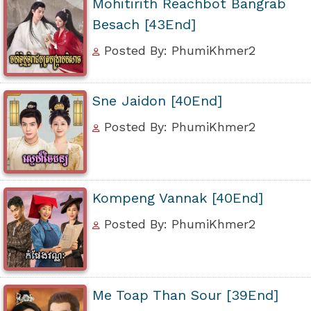
Mohitirith Reachbot Bangrab
Besach [43End]
Posted By: PhumiKhmer2
Sne Jaidon [40End]
Posted By: PhumiKhmer2
Kompeng Vannak [40End]
Posted By: PhumiKhmer2
Me Toap Than Sour [39End]