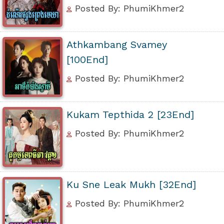
Posted By: PhumiKhmer2
Athkambang Svamey
[100End]
Posted By: PhumiKhmer2
Kukam Tepthida 2 [23End]
Posted By: PhumiKhmer2
Ku Sne Leak Mukh [32End]
Posted By: PhumiKhmer2