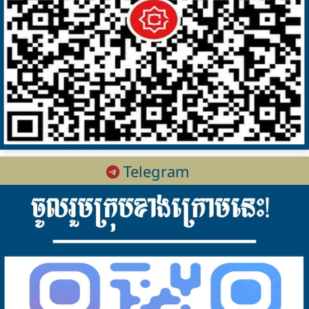
Telegram