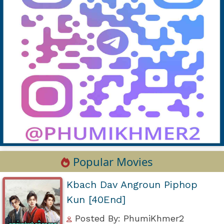
Popular Movies
Kbach Dav Angroun Piphop
Kun [40End]
Posted By: PhumiKhmer2