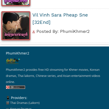
Vil Vinh Sara Pheap Sne
[32End]
Posted By: PhumiKhmer2
PhumiKhmer2
PhumiKhmer2 provides free HD streaming for Khmer movies, Korean
dramas, Thai lakorns, Chinese series, and Asian entertainment videos
online.
📱 Providers:
🎬 Thai Dramas (Lakorn)
📺 Korean Dramas