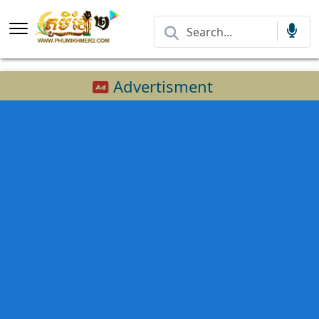
Advertisment