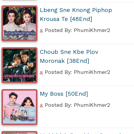
Lbeng Sne Knong Piphop
Krousa Te [48End]
Posted By: PhumiKhmer2
Choub Sne Kbe Plov
Moronak [38End]
Posted By: PhumiKhmer2
My Boss [50End]
Posted By: PhumiKhmer2