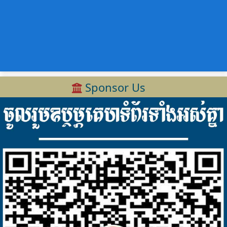
Sponsor Us