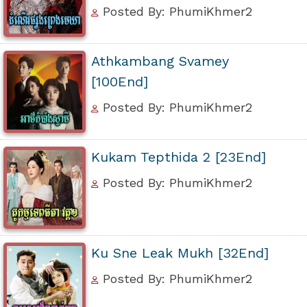
Posted By: PhumiKhmer2
Athkambang Svamey
[100End]
Posted By: PhumiKhmer2
Kukam Tepthida 2 [23End]
Posted By: PhumiKhmer2
Ku Sne Leak Mukh [32End]
Posted By: PhumiKhmer2