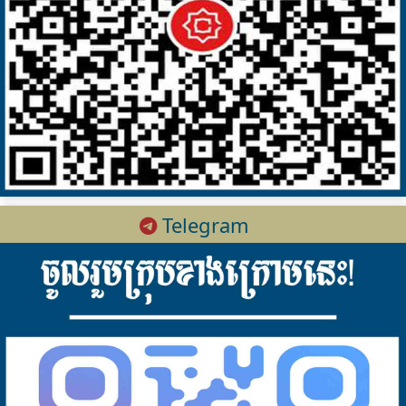
Telegram