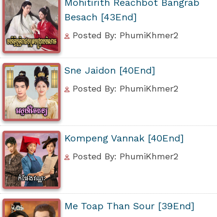
Mohitirith Reachbot Bangrab
Besach [43End]
Posted By: PhumiKhmer2
Sne Jaidon [40End]
Posted By: PhumiKhmer2
Kompeng Vannak [40End]
Posted By: PhumiKhmer2
Me Toap Than Sour [39End]