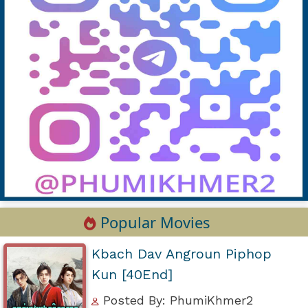
Popular Movies
Kbach Dav Angroun Piphop
Kun [40End]
Posted By: PhumiKhmer2