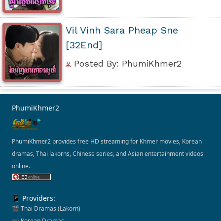
Vil Vinh Sara Pheap Sne
[32End]
Posted By: PhumiKhmer2
PhumiKhmer2
PhumiKhmer2 provides free HD streaming for Khmer movies, Korean
dramas, Thai lakorns, Chinese series, and Asian entertainment videos
online.
📱 Providers:
🎬 Thai Dramas (Lakorn)
📺 Korean Dramas