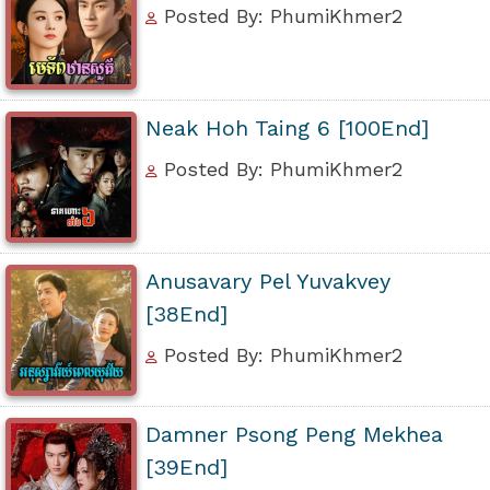
Posted By: PhumiKhmer2
Neak Hoh Taing 6 [100End]
Posted By: PhumiKhmer2
Anusavary Pel Yuvakvey
[38End]
Posted By: PhumiKhmer2
Damner Psong Peng Mekhea
[39End]