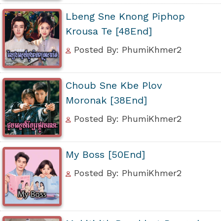
Lbeng Sne Knong Piphop
Krousa Te [48End]
Posted By: PhumiKhmer2
Choub Sne Kbe Plov
Moronak [38End]
Posted By: PhumiKhmer2
My Boss [50End]
Posted By: PhumiKhmer2