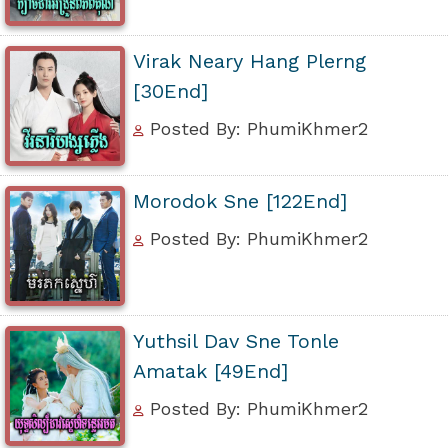
Virak Neary Hang Plerng
[30End]
Posted By: PhumiKhmer2
Morodok Sne [122End]
Posted By: PhumiKhmer2
Yuthsil Dav Sne Tonle
Amatak [49End]
Posted By: PhumiKhmer2