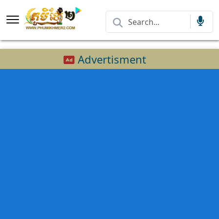
Advertisment