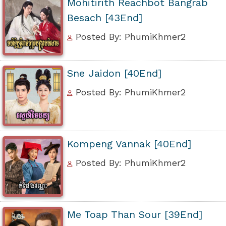
Mohitirith Reachbot Bangrab
Besach [43End]
Posted By: PhumiKhmer2
Sne Jaidon [40End]
Posted By: PhumiKhmer2
Kompeng Vannak [40End]
Posted By: PhumiKhmer2
Me Toap Than Sour [39End]