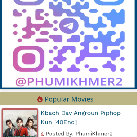
Popular Movies
Kbach Dav Angroun Piphop
Kun [40End]
Posted By: PhumiKhmer2