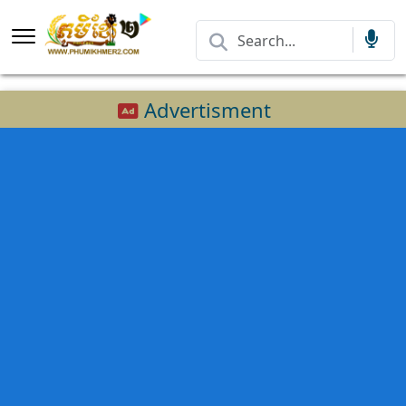
Advertisment