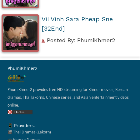
Vil Vinh Sara Pheap Sne
[32End]
Posted By: PhumiKhmer2
PhumiKhmer2
PhumiKhmer2 provides free HD streaming for Khmer movies, Korean
dramas, Thai lakorns, Chinese series, and Asian entertainment videos
online.
📱 Providers:
🎬 Thai Dramas (Lakorn)
📺 Korean Dramas