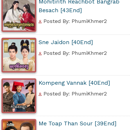
Mohitirith Reachbot Bangrab
Besach [43End]
Posted By: PhumiKhmer2
Sne Jaidon [40End]
Posted By: PhumiKhmer2
Kompeng Vannak [40End]
Posted By: PhumiKhmer2
Me Toap Than Sour [39End]