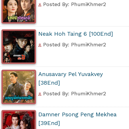
Posted By: PhumiKhmer2
Neak Hoh Taing 6 [100End]
Posted By: PhumiKhmer2
Anusavary Pel Yuvakvey
[38End]
Posted By: PhumiKhmer2
Damner Psong Peng Mekhea
[39End]