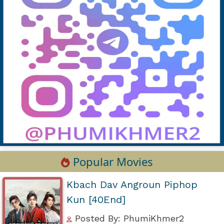
Popular Movies
Kbach Dav Angroun Piphop
Kun [40End]
Posted By: PhumiKhmer2