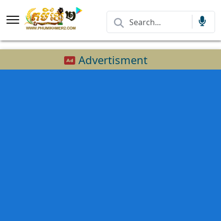
Advertisment