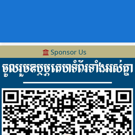
Sponsor Us