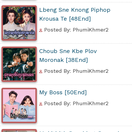
Lbeng Sne Knong Piphop
Krousa Te [48End]
Posted By: PhumiKhmer2
Choub Sne Kbe Plov
Moronak [38End]
Posted By: PhumiKhmer2
My Boss [50End]
Posted By: PhumiKhmer2