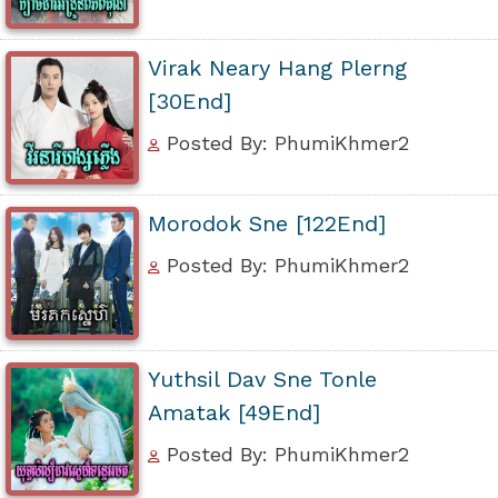
Virak Neary Hang Plerng
[30End]
Posted By: PhumiKhmer2
Morodok Sne [122End]
Posted By: PhumiKhmer2
Yuthsil Dav Sne Tonle
Amatak [49End]
Posted By: PhumiKhmer2