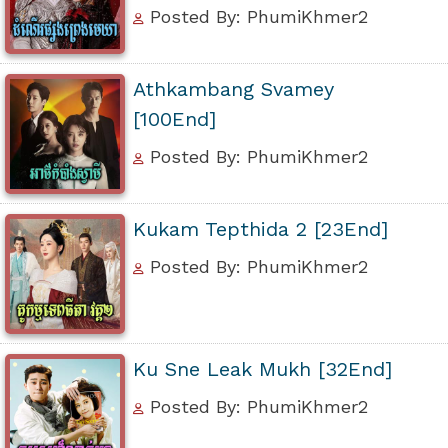
Posted By: PhumiKhmer2
Athkambang Svamey
[100End]
Posted By: PhumiKhmer2
Kukam Tepthida 2 [23End]
Posted By: PhumiKhmer2
Ku Sne Leak Mukh [32End]
Posted By: PhumiKhmer2