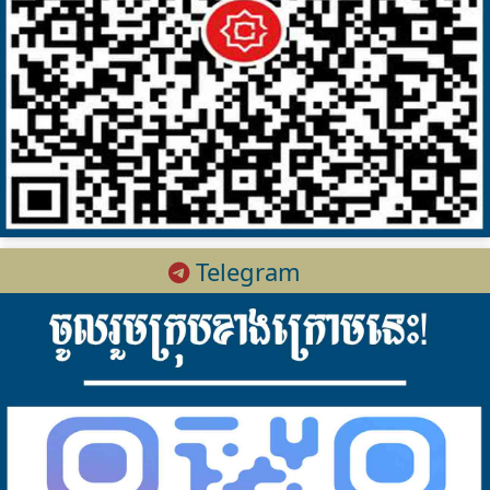
Telegram