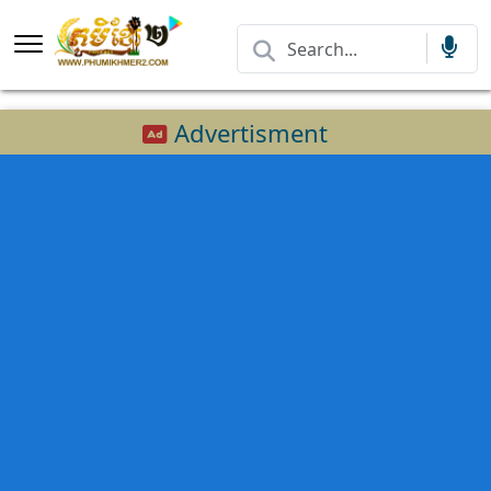
Advertisment