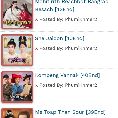
Mohitirith Reachbot Bangrab
Besach [43End]
Posted By: PhumiKhmer2
Sne Jaidon [40End]
Posted By: PhumiKhmer2
Kompeng Vannak [40End]
Posted By: PhumiKhmer2
Me Toap Than Sour [39End]