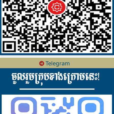
Telegram