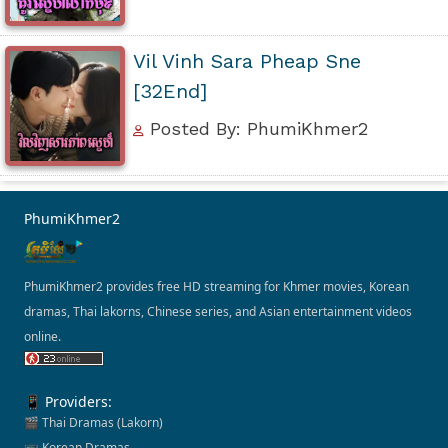
Vil Vinh Sara Pheap Sne
[32End]
Posted By: PhumiKhmer2
PhumiKhmer2
PhumiKhmer2 provides free HD streaming for Khmer movies, Korean
dramas, Thai lakorns, Chinese series, and Asian entertainment videos
online.
📱 Providers:
🎬 Thai Dramas (Lakorn)
📺 Korean Dramas