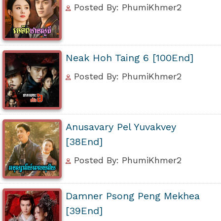
Posted By: PhumiKhmer2
Neak Hoh Taing 6 [100End]
Posted By: PhumiKhmer2
Anusavary Pel Yuvakvey
[38End]
Posted By: PhumiKhmer2
Damner Psong Peng Mekhea
[39End]