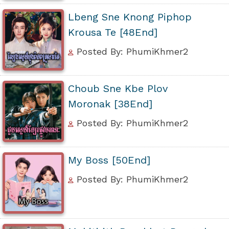
Lbeng Sne Knong Piphop
Krousa Te [48End]
Posted By: PhumiKhmer2
Choub Sne Kbe Plov
Moronak [38End]
Posted By: PhumiKhmer2
My Boss [50End]
Posted By: PhumiKhmer2