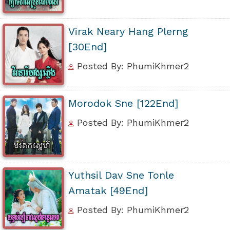
Virak Neary Hang Plerng
[30End]
Posted By: PhumiKhmer2
Morodok Sne [122End]
Posted By: PhumiKhmer2
Yuthsil Dav Sne Tonle
Amatak [49End]
Posted By: PhumiKhmer2