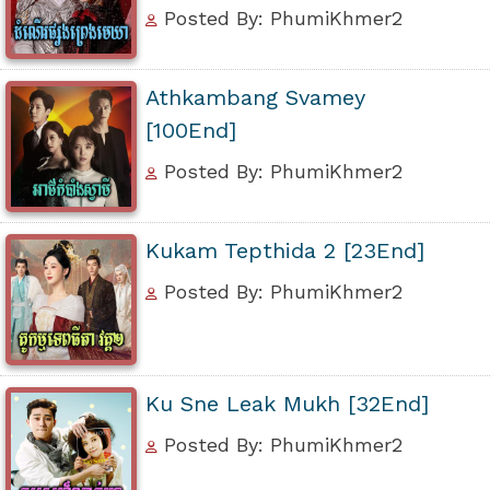
Posted By: PhumiKhmer2
Athkambang Svamey
[100End]
Posted By: PhumiKhmer2
Kukam Tepthida 2 [23End]
Posted By: PhumiKhmer2
Ku Sne Leak Mukh [32End]
Posted By: PhumiKhmer2