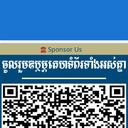
Sponsor Us