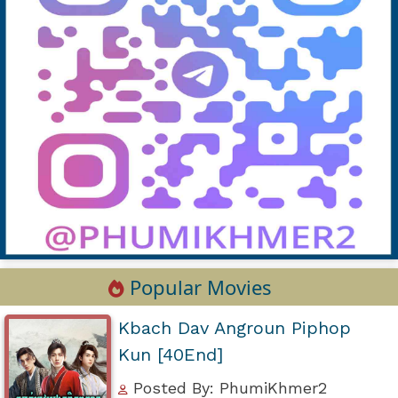
Popular Movies
Kbach Dav Angroun Piphop
Kun [40End]
Posted By: PhumiKhmer2