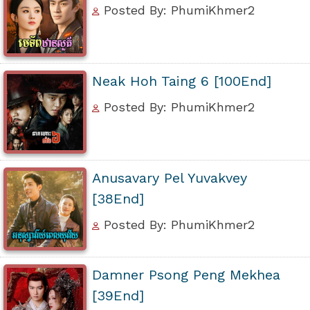
Posted By: PhumiKhmer2
Neak Hoh Taing 6 [100End]
Posted By: PhumiKhmer2
Anusavary Pel Yuvakvey
[38End]
Posted By: PhumiKhmer2
Damner Psong Peng Mekhea
[39End]