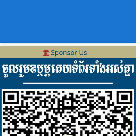
Sponsor Us