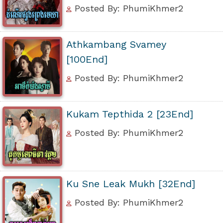
Posted By: PhumiKhmer2
Athkambang Svamey
[100End]
Posted By: PhumiKhmer2
Kukam Tepthida 2 [23End]
Posted By: PhumiKhmer2
Ku Sne Leak Mukh [32End]
Posted By: PhumiKhmer2