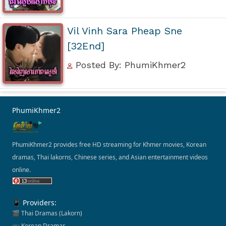
Vil Vinh Sara Pheap Sne
[32End]
Posted By: PhumiKhmer2
PhumiKhmer2
PhumiKhmer2 provides free HD streaming for Khmer movies, Korean
dramas, Thai lakorns, Chinese series, and Asian entertainment videos
online.
📱 Providers:
🎬 Thai Dramas (Lakorn)
📺 Korean Dramas