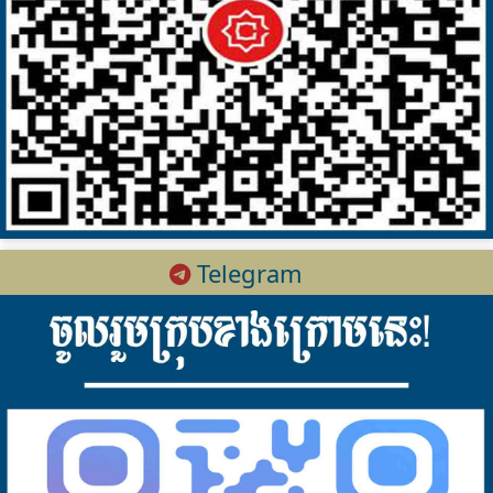
Telegram