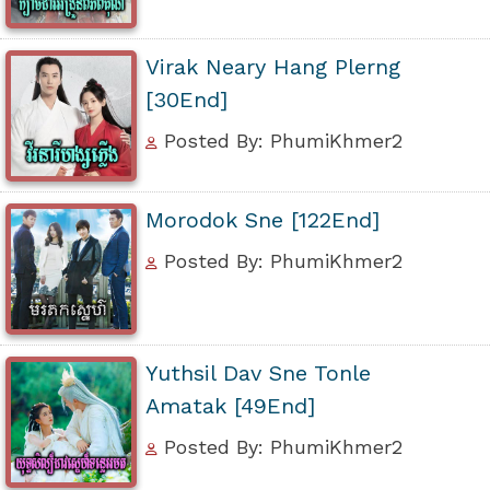
Virak Neary Hang Plerng
[30End]
Posted By: PhumiKhmer2
Morodok Sne [122End]
Posted By: PhumiKhmer2
Yuthsil Dav Sne Tonle
Amatak [49End]
Posted By: PhumiKhmer2