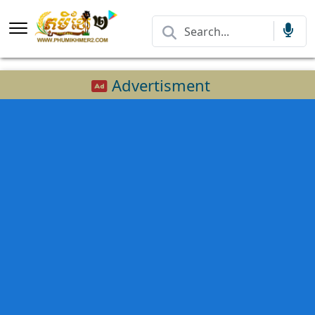
Advertisment