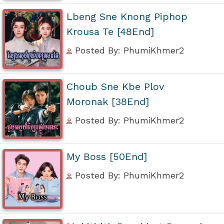
Lbeng Sne Knong Piphop
Krousa Te [48End]
Posted By: PhumiKhmer2
Choub Sne Kbe Plov
Moronak [38End]
Posted By: PhumiKhmer2
My Boss [50End]
Posted By: PhumiKhmer2