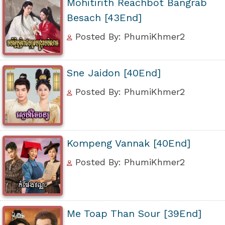
Mohitirith Reachbot Bangrab
Besach [43End]
Posted By: PhumiKhmer2
Sne Jaidon [40End]
Posted By: PhumiKhmer2
Kompeng Vannak [40End]
Posted By: PhumiKhmer2
Me Toap Than Sour [39End]