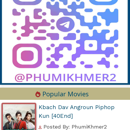
Popular Movies
Kbach Dav Angroun Piphop
Kun [40End]
Posted By: PhumiKhmer2