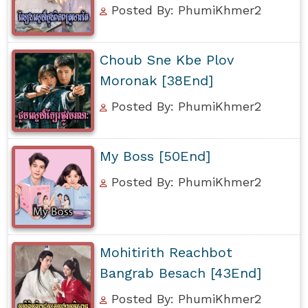
Posted By: PhumiKhmer2
Choub Sne Kbe Plov
Moronak [38End]
Posted By: PhumiKhmer2
My Boss [50End]
Posted By: PhumiKhmer2
Mohitirith Reachbot
Bangrab Besach [43End]
Posted By: PhumiKhmer2