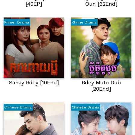
[40EP]
Oun [32End]
Khmer Drama
Khmer Drama
Sahay Bdey [10End]
Bdey Moto Dub
[20End]
Chinese Drama
Chinese Drama