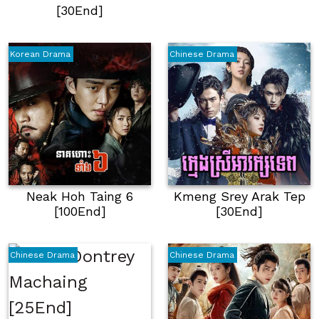
[30End]
Korean Drama
Chinese Drama
Neak Hoh Taing 6
Kmeng Srey Arak Tep
[100End]
[30End]
Chinese Drama
Chinese Drama