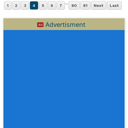
...
1
2
3
4
5
6
7
80
81
Next
Last
Advertisment