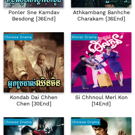
Ponler Sne Kamdav
Athkambang Banhche
Besdong [36End]
Charakam [36End]
Chinese Drama
Khmer Drama
Kondab Dai Chhen
Si Chhnoul Merl Kon
Chen [30End]
[14End]
Chinese Drama
Chinese Drama