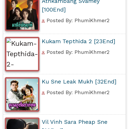
Athkambang Svamey
[100End]
Posted By: PhumiKhmer2
Kukam Tepthida 2 [23End]
Posted By: PhumiKhmer2
Ku Sne Leak Mukh [32End]
Posted By: PhumiKhmer2
Vil Vinh Sara Pheap Sne