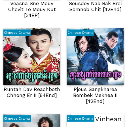
Veasna Sne Mouy
Sousdey Nak Bak Brel
Chevit Te Mouy Kut
Somnob Chit [42End]
[24EP]
Chinese Drama
Chinese Drama
Runtah Dav Reachboth
Pjous Sangkharea
Chhong Er II [64End]
Bombek Mekhea II
[42End]
Chinese Drama
Chinese Drama