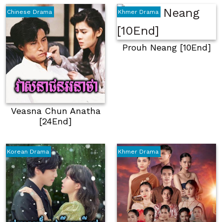
Chinese Drama
Khmer Drama
Prouh Neang [10End]
Veasna Chun Anatha
[24End]
Korean Drama
Khmer Drama