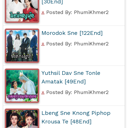
[30End]
Posted By: PhumiKhmer2
Morodok Sne [122End]
Posted By: PhumiKhmer2
Yuthsil Dav Sne Tonle
Amatak [49End]
Posted By: PhumiKhmer2
Lbeng Sne Knong Piphop
Krousa Te [48End]