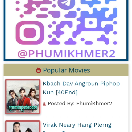
Popular Movies
Kbach Dav Angroun Piphop
Kun [40End]
Posted By: PhumiKhmer2
Virak Neary Hang Plerng