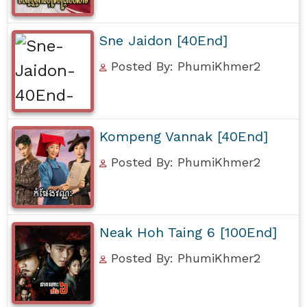
Sne Jaidon [40End]
Posted By: PhumiKhmer2
Kompeng Vannak [40End]
Posted By: PhumiKhmer2
Neak Hoh Taing 6 [100End]
Posted By: PhumiKhmer2