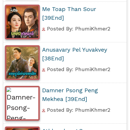
Me Toap Than Sour
[39End]
Posted By: PhumiKhmer2
Anusavary Pel Yuvakvey
[38End]
Posted By: PhumiKhmer2
Damner Psong Peng
Mekhea [39End]
Posted By: PhumiKhmer2