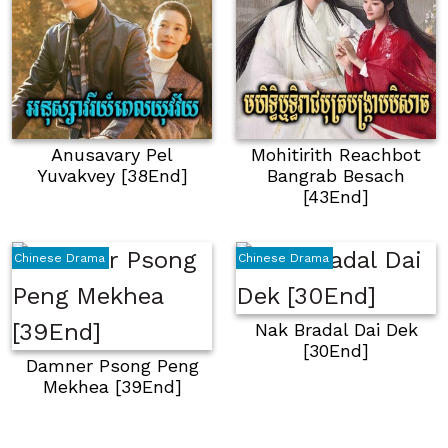
Anusavary Pel
Mohitirith Reachbot
Yuvakvey [38End]
Bangrab Besach
[43End]
Chinese Drama
Chinese Drama
Nak Bradal Dai Dek
[30End]
Damner Psong Peng
Mekhea [39End]