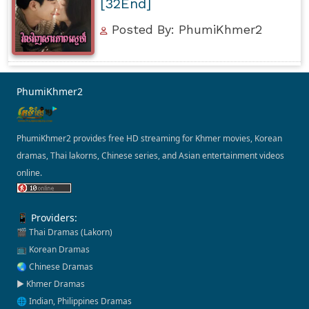
[32End]
Posted By: PhumiKhmer2
PhumiKhmer2
PhumiKhmer2 provides free HD streaming for Khmer movies, Korean
dramas, Thai lakorns, Chinese series, and Asian entertainment videos
online.
📱 Providers:
🎬 Thai Dramas (Lakorn)
📺 Korean Dramas
🌏 Chinese Dramas
▶️ Khmer Dramas
🌐 Indian, Philippines Dramas