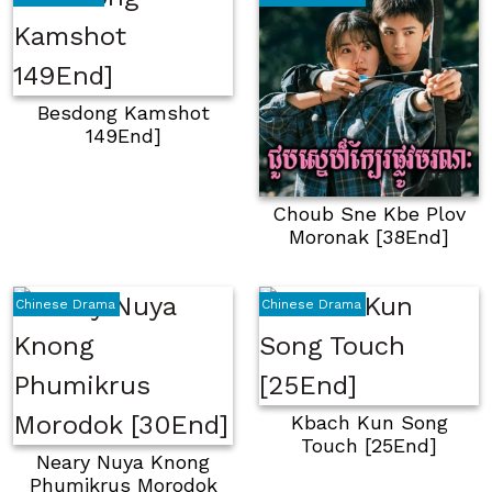
Besdong Kamshot
149End]
Choub Sne Kbe Plov
Moronak [38End]
Chinese Drama
Chinese Drama
Kbach Kun Song
Touch [25End]
Neary Nuya Knong
Phumikrus Morodok