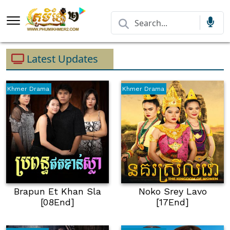
Latest Updates
Khmer Drama
Khmer Drama
Brapun Et Khan Sla
Noko Srey Lavo
[08End]
[17End]