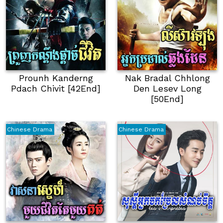
Prounh Kanderng
Nak Bradal Chhlong
Pdach Chivit [42End]
Den Lesev Long
[50End]
Chinese Drama
Chinese Drama