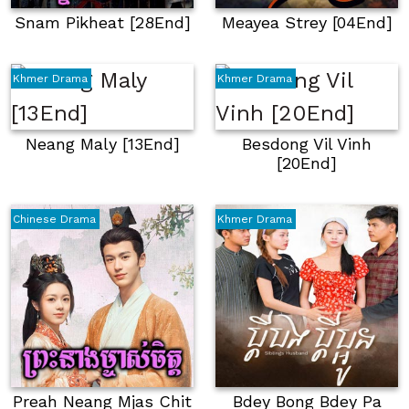
Snam Pikheat [28End]
Meayea Strey [04End]
Khmer Drama
Khmer Drama
Neang Maly [13End]
Besdong Vil Vinh
[20End]
Chinese Drama
Khmer Drama
Preah Neang Mjas Chit
Bdey Bong Bdey Pa