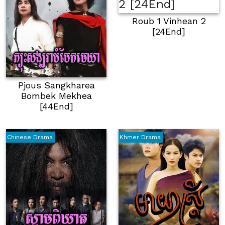
Roub 1 Vinhean 2
[24End]
Pjous Sangkharea
Bombek Mekhea
[44End]
Chinese Drama
Khmer Drama