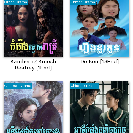
Other Drama
Khmer Drama
Kamherng Kmoch
Do Kon [18End]
Reatrey [1End]
Chinese Drama
Chinese Drama