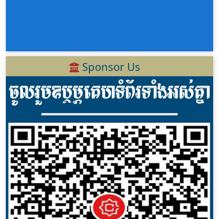
Sponsor Us