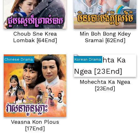
Choub Sne Krea
Min Boh Bong Kdey
Lombak [64End]
Sramai [62End]
Chinese Drama
Korean Drama
Mohechta Ka Ngea
[23End]
Veasna Kon Plous
[17End]