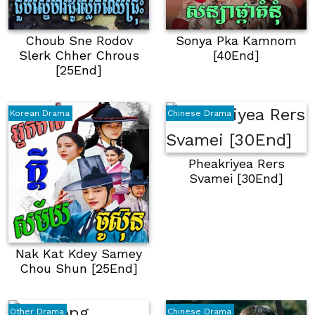
Choub Sne Rodov
Sonya Pka Kamnom
Slerk Chher Chrous
[40End]
[25End]
Korean Drama
Chinese Drama
Pheakriyea Rers
Svamei [30End]
Nak Kat Kdey Samey
Chou Shun [25End]
Other Drama
Chinese Drama