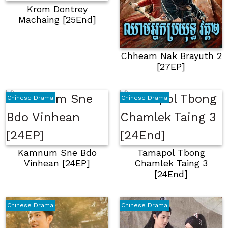
Krom Dontrey
Machaing [25End]
Chheam Nak Brayuth 2
[27EP]
Chinese Drama
Chinese Drama
Kamnum Sne Bdo
Tamapol Tbong
Vinhean [24EP]
Chamlek Taing 3
[24End]
Chinese Drama
Chinese Drama