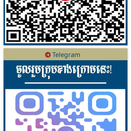
Telegram