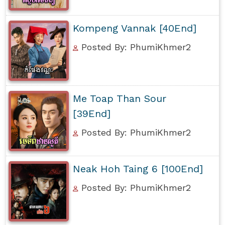
Kompeng Vannak [40End]
Posted By: PhumiKhmer2
Me Toap Than Sour
[39End]
Posted By: PhumiKhmer2
Neak Hoh Taing 6 [100End]
Posted By: PhumiKhmer2