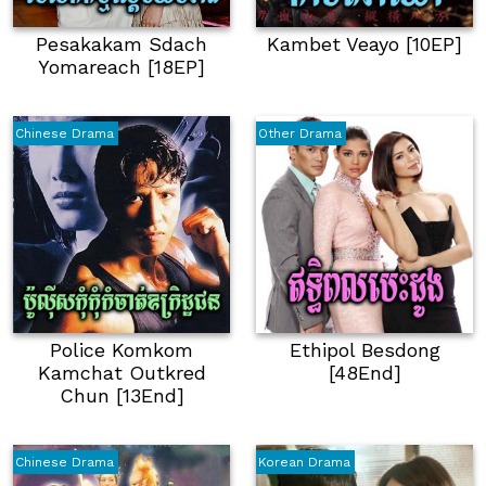
Pesakakam Sdach
Kambet Veayo [10EP]
Yomareach [18EP]
Chinese Drama
Other Drama
Police Komkom
Ethipol Besdong
Kamchat Outkred
[48End]
Chun [13End]
Chinese Drama
Korean Drama