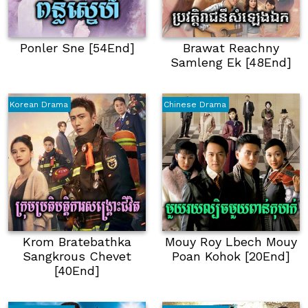
Ponler Sne [54End]
Brawat Reachny
Samleng Ek [48End]
Korean Drama
Chinese Drama
Krom Bratebathka
Mouy Roy Lbech Mouy
Sangkrous Chevet
Poan Kohok [20End]
[40End]