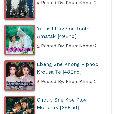
Posted By: PhumiKhmer2
Yuthsil Dav Sne Tonle
Amatak [49End]
Posted By: PhumiKhmer2
Lbeng Sne Knong Piphop
Krousa Te [48End]
Posted By: PhumiKhmer2
Choub Sne Kbe Plov
Moronak [38End]