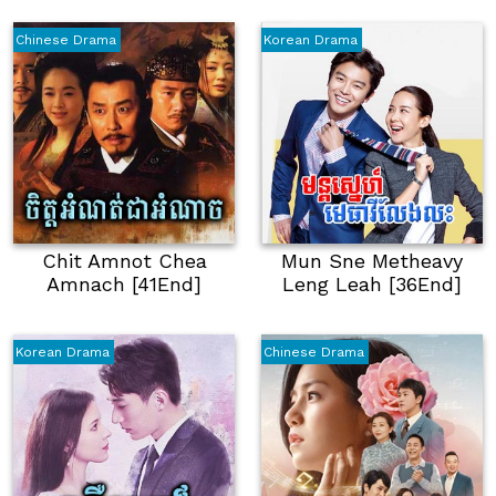
Chinese Drama
Korean Drama
Chit Amnot Chea
Mun Sne Metheavy
Amnach [41End]
Leng Leah [36End]
Korean Drama
Chinese Drama