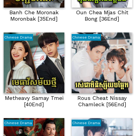
Banh Che Moronak
Oun Chea Mjas Chit
Moronbak [35End]
Bong [36End]
Chinese Drama
Chinese Drama
Metheavy Samay Tmei
Rous Cheat Nissay
[40End]
Chamleck [56End]
Chinese Drama
Chinese Drama