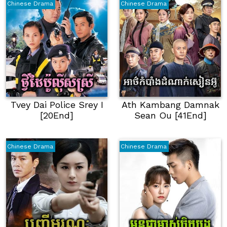
Chinese Drama
Chinese Drama
Tvey Dai Police Srey I
Ath Kambang Damnak
[20End]
Sean Ou [41End]
Chinese Drama
Chinese Drama