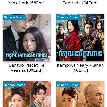
Yong Lerk [58End]
Tepthida [24End]
Chinese Drama
Chinese Drama
Bantub Pisoat Ke
Kampoul Neary Klahan
Veasna [30End]
[50End]
Chinese Drama
Chinese Drama