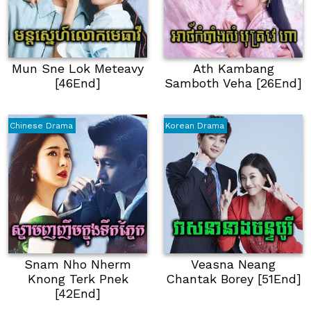
Mun Sne Lok Meteavy
Ath Kambang
[46End]
Samboth Veha [26End]
Chinese Drama
Korean Drama
Snam Nho Nherm
Veasna Neang
Knong Terk Pnek
Chantak Borey [51End]
[42End]