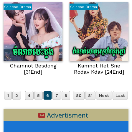
Chinese Drama
Chinese Drama
Chamnot Besdong
Kamnot Het Sne
[31End]
Rodav Kdav [24End]
...
..
1
2
4
5
6
7
8
80
81
Next
Last
Advertisment