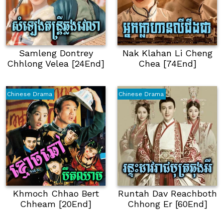
Samleng Dontrey
Nak Klahan Li Cheng
Chhlong Velea [24End]
Chea [74End]
Chinese Drama
Chinese Drama
Khmoch Chhao Bert
Runtah Dav Reachboth
Chheam [20End]
Chhong Er [60End]