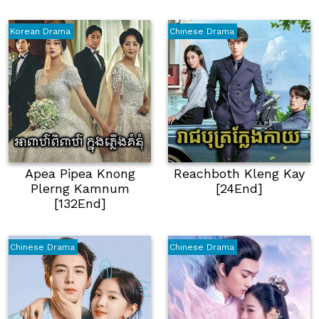
Korean Drama
Chinese Drama
Apea Pipea Knong
Reachboth Kleng Kay
Plerng Kamnum
[24End]
[132End]
Chinese Drama
Chinese Drama