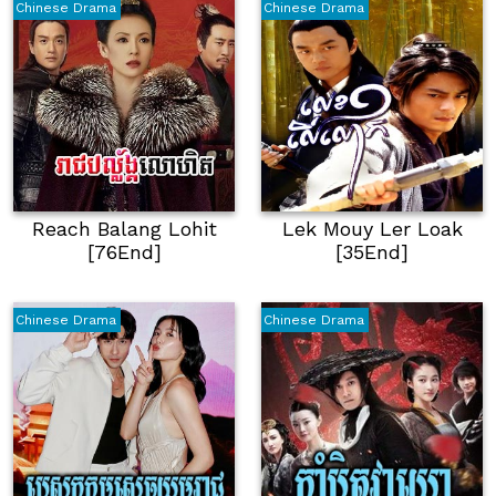
Chinese Drama
Chinese Drama
Reach Balang Lohit
Lek Mouy Ler Loak
[76End]
[35End]
Chinese Drama
Chinese Drama