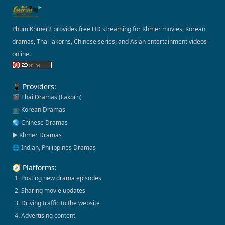
PhumiKhmer2 provides free HD streaming for Khmer movies, Korean
dramas, Thai lakorns, Chinese series, and Asian entertainment videos
online.
📱 Providers:
🎬 Thai Dramas (Lakorn)
📺 Korean Dramas
🌏 Chinese Dramas
▶️ Khmer Dramas
🌐 Indian, Philippines Dramas
🧭 Platforms:
1. Posting new drama episodes
2. Sharing movie updates
3. Driving traffic to the website
4. Advertising content