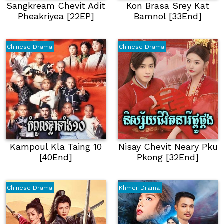
Sangkream Chevit Adit
Kon Brasa Srey Kat
Pheakriyea [22EP]
Bamnol [33End]
Chinese Drama
Chinese Drama
Kampoul Kla Taing 10
Nisay Chevit Neary Pku
[40End]
Pkong [32End]
Chinese Drama
Khmer Drama