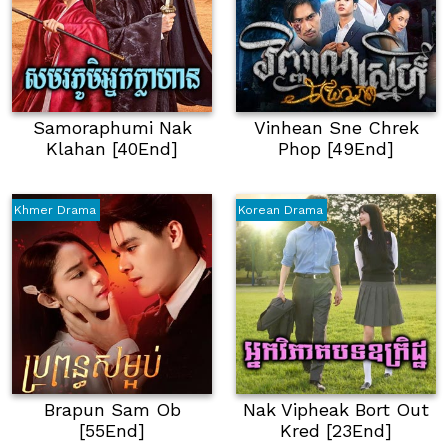
Samoraphumi Nak
Vinhean Sne Chrek
Klahan [40End]
Phop [49End]
Khmer Drama
Korean Drama
Brapun Sam Ob
Nak Vipheak Bort Out
[55End]
Kred [23End]