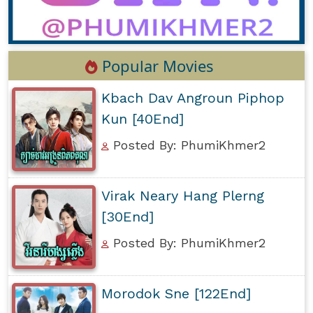
Popular Movies
Kbach Dav Angroun Piphop
Kun [40End]
Posted By: PhumiKhmer2
Virak Neary Hang Plerng
[30End]
Posted By: PhumiKhmer2
Morodok Sne [122End]