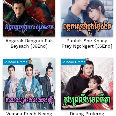
Angarak Bangrab Pak
Punlok Sne Knong
Beysach [36End]
Ptey NgoNgert [36End]
Chinese Drama
Chinese Drama
Veasna Preah Neang
Doung Prolerng