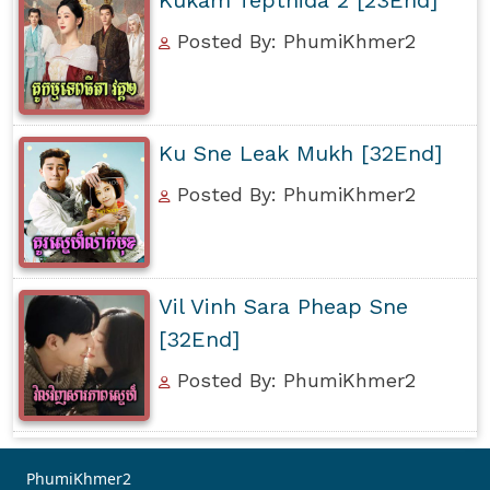
Posted By: PhumiKhmer2
Ku Sne Leak Mukh [32End]
Posted By: PhumiKhmer2
Vil Vinh Sara Pheap Sne
[32End]
Posted By: PhumiKhmer2
PhumiKhmer2