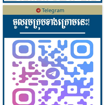
Telegram