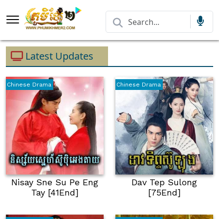
Latest Updates
Chinese Drama
Chinese Drama
Nisay Sne Su Pe Eng
Dav Tep Sulong
Tay [41End]
[75End]