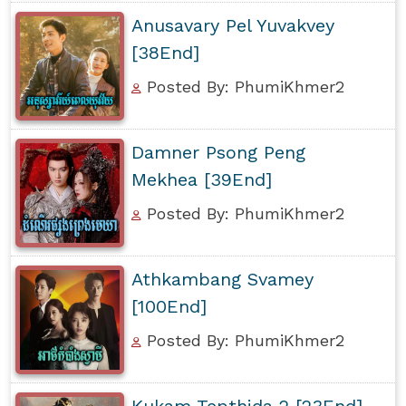
Anusavary Pel Yuvakvey
[38End]
Posted By: PhumiKhmer2
Damner Psong Peng
Mekhea [39End]
Posted By: PhumiKhmer2
Athkambang Svamey
[100End]
Posted By: PhumiKhmer2
Kukam Tepthida 2 [23End]