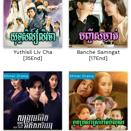
Yuthisil Liv Cha
Banche Samngat
[35End]
[17End]
Khmer Drama
Khmer Drama