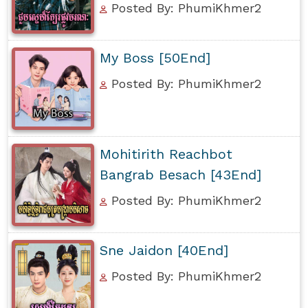
Posted By: PhumiKhmer2
My Boss [50End]
Posted By: PhumiKhmer2
Mohitirith Reachbot
Bangrab Besach [43End]
Posted By: PhumiKhmer2
Sne Jaidon [40End]
Posted By: PhumiKhmer2